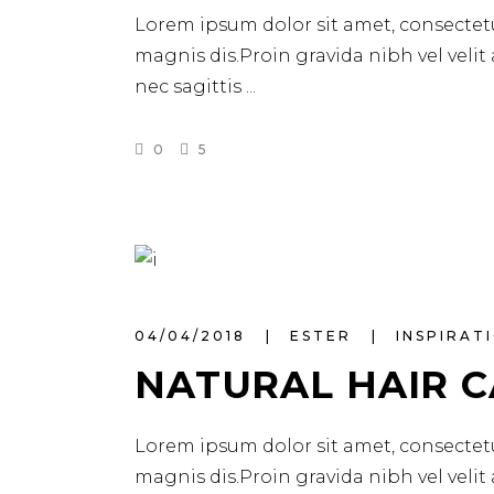
Lorem ipsum dolor sit amet, consectetu
magnis dis.Proin gravida nibh vel velit
nec sagittis
0
5
04/04/2018
ESTER
INSPIRAT
NATURAL HAIR 
Lorem ipsum dolor sit amet, consectetu
magnis dis.Proin gravida nibh vel velit