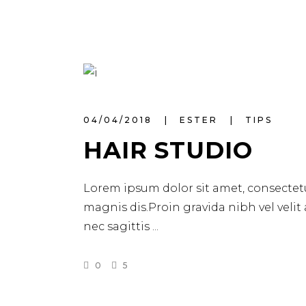
04/04/2018
ESTER
TIPS
HAIR STUDIO
Lorem ipsum dolor sit amet, consectetu
magnis dis.Proin gravida nibh vel velit
nec sagittis
0
5