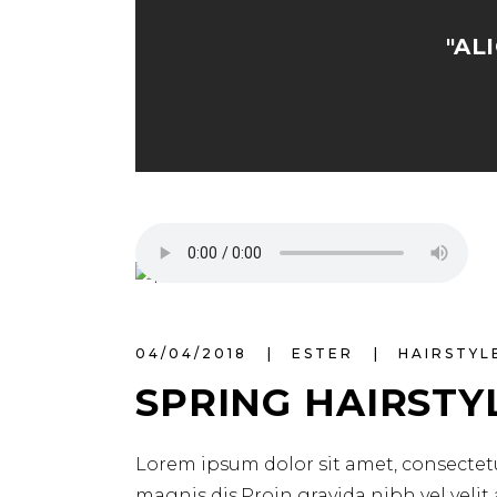
"AL
04/04/2018
ESTER
HAIRSTYL
SPRING HAIRSTY
Lorem ipsum dolor sit amet, consectetu
magnis dis.Proin gravida nibh vel velit