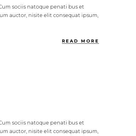
 Cum sociis natoque penati bus et
dum auctor, nisite elit consequat ipsum,
READ MORE
 Cum sociis natoque penati bus et
dum auctor, nisite elit consequat ipsum,