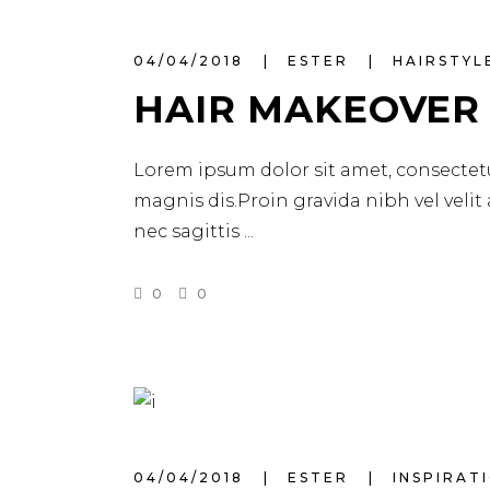
04/04/2018
ESTER
HAIRSTYL
HAIR MAKEOVER
Lorem ipsum dolor sit amet, consectetu
magnis dis.Proin gravida nibh vel velit
nec sagittis
0
0
04/04/2018
ESTER
INSPIRAT