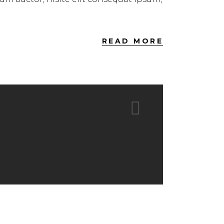
READ MORE