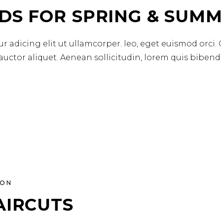
DS FOR SPRING & SUMM
r adicing elit ut ullamcorper. leo, eget euismod orci.
 auctor aliquet. Aenean sollicitudin, lorem quis biben
ION
AIRCUTS