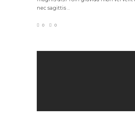
nec sagittis
0
0