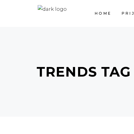
HOME
PRI
TRENDS TAG