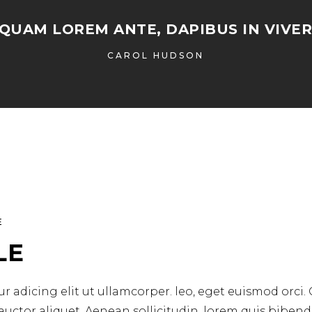
IQUAM LOREM ANTE, DAPIBUS IN VIVER
CAROL HUDSON
E
LE
r adicing elit ut ullamcorper. leo, eget euismod orci.
 auctor aliquet. Aenean sollicitudin, lorem quis biben