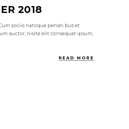
ER 2018
 Cum sociis natoque penati bus et
dum auctor, nisite elit consequat ipsum,
READ MORE