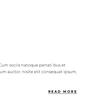
 Cum sociis natoque penati bus et
dum auctor, nisite elit consequat ipsum,
READ MORE