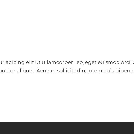
r adicing elit ut ullamcorper. leo, eget euismod orci.
 auctor aliquet. Aenean sollicitudin, lorem quis biben