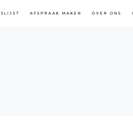
JSLIJST
AFSPRAAK MAKEN
OVER ONS