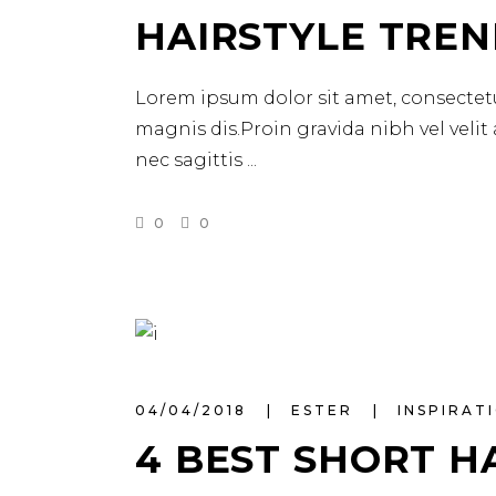
HAIRSTYLE TREN
Lorem ipsum dolor sit amet, consectetu
magnis dis.Proin gravida nibh vel velit
nec sagittis
0
0
04/04/2018
ESTER
INSPIRAT
4 BEST SHORT H