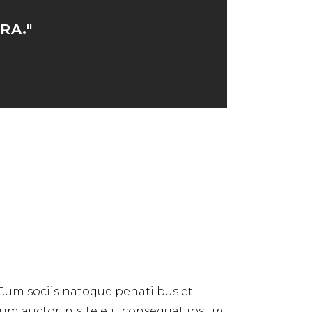
RA."
 Cum sociis natoque penati bus et
dum auctor, nisite elit consequat ipsum,