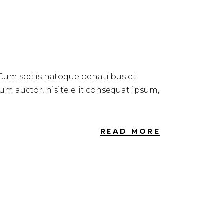
 Cum sociis natoque penati bus et
dum auctor, nisite elit consequat ipsum,
READ MORE