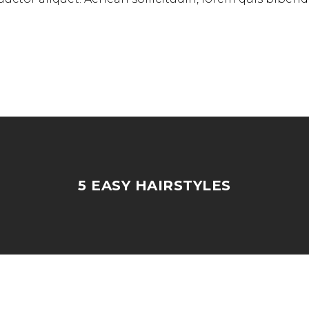
5 EASY HAIRSTYLES