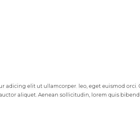
r adicing elit ut ullamcorper. leo, eget euismod orci.
 auctor aliquet. Aenean sollicitudin, lorem quis biben