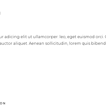
E
r adicing elit ut ullamcorper. leo, eget euismod orci.
 auctor aliquet. Aenean sollicitudin, lorem quis biben
ION