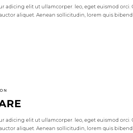
r adicing elit ut ullamcorper. leo, eget euismod orci.
 auctor aliquet. Aenean sollicitudin, lorem quis biben
ION
CARE
r adicing elit ut ullamcorper. leo, eget euismod orci.
 auctor aliquet. Aenean sollicitudin, lorem quis biben