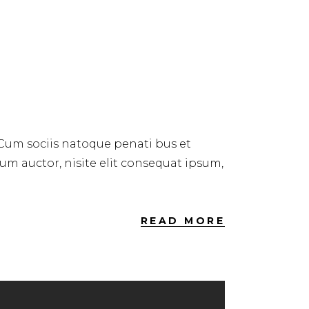
 Cum sociis natoque penati bus et
dum auctor, nisite elit consequat ipsum,
READ MORE