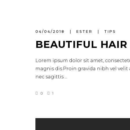
04/04/2018
ESTER
TIPS
BEAUTIFUL HAIR
Lorem ipsum dolor sit amet, consectetu
magnis dis.Proin gravida nibh vel velit
nec sagittis
0
1