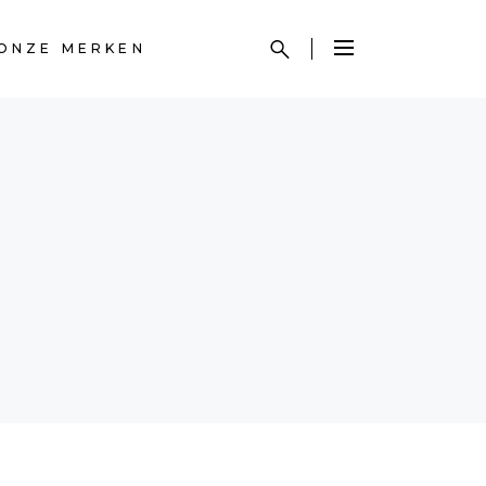
ONZE MERKEN