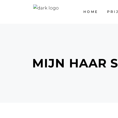
HOME
PRI
MIJN HAAR 