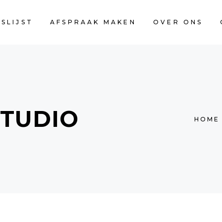
JSLIJST
AFSPRAAK MAKEN
OVER ONS
STUDIO
HOME