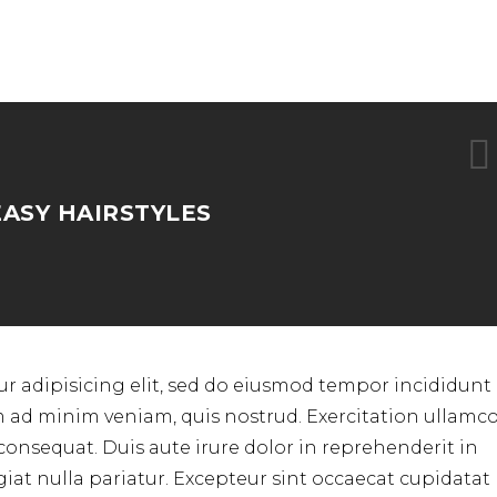
EASY HAIRSTYLES
r adipisicing elit, sed do eiusmod tempor incididunt 
m ad minim veniam, quis nostrud. Exercitation ullamc
consequat. Duis aute irure dolor in reprehenderit in
ugiat nulla pariatur. Excepteur sint occaecat cupidata