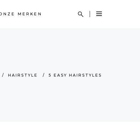
ONZE MERKEN
/
HAIRSTYLE
/
5 EASY HAIRSTYLES