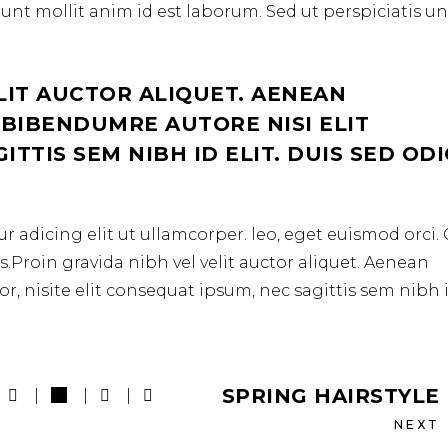
erunt mollit anim id est laborum. Sed ut perspiciatis u
LIT AUCTOR ALIQUET. AENEAN
 BIBENDUMRE AUTORE NISI ELIT
TTIS SEM NIBH ID ELIT. DUIS SED OD
r adicing elit ut ullamcorper. leo, eget euismod orci
.Proin gravida nibh vel velit auctor aliquet. Aenean
r, nisite elit consequat ipsum, nec sagittis sem nibh 
SPRING HAIRSTYLE
NEXT