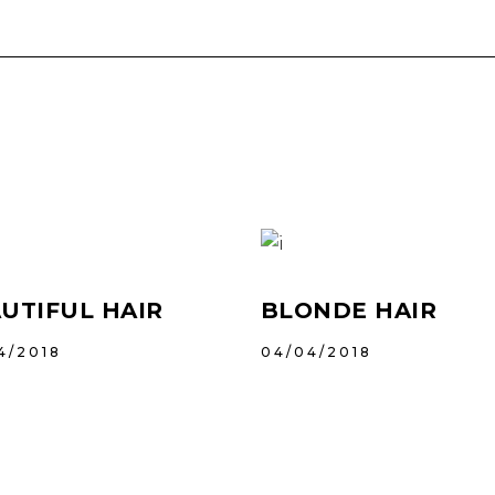
UTIFUL HAIR
BLONDE HAIR
4/2018
04/04/2018