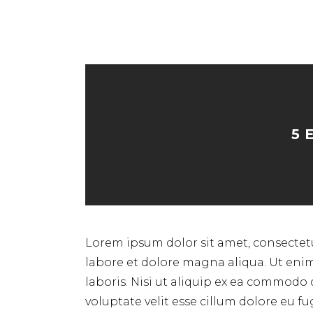
5 
Lorem ipsum dolor sit amet, consectetu
labore et dolore magna aliqua. Ut eni
laboris. Nisi ut aliquip ex ea commodo 
voluptate velit esse cillum dolore eu f