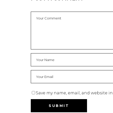
Save my name, email, and website in