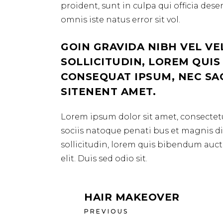
proident, sunt in culpa qui officia des
omnis iste natus error sit vol.
GOIN GRAVIDA NIBH VEL VE
SOLLICITUDIN, LOREM QUIS
CONSEQUAT IPSUM, NEC SAGI
SITENENT AMET.
Lorem ipsum dolor sit amet, consectetu
sociis natoque penati bus et magnis dis
sollicitudin, lorem quis bibendum aucto
elit. Duis sed odio sit.
HAIR MAKEOVER
PREVIOUS