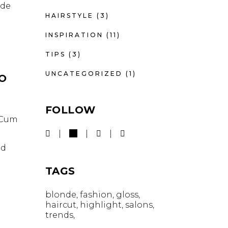
nde
HAIRSTYLE
(3)
INSPIRATION
(11)
TIPS
(3)
UNCATEGORIZED
(1)
IO
FOLLOW
. Cum
id
TAGS
blonde
fashion
gloss
haircut
highlight
salons
trends