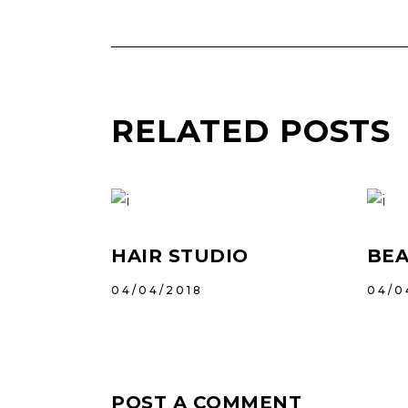
RELATED POSTS
HAIR STUDIO
BEA
04/04/2018
04/0
POST A COMMENT