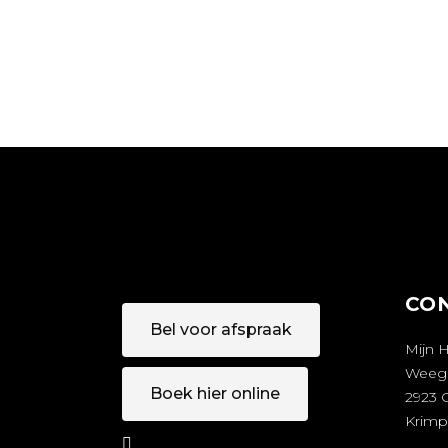
CO
Bel voor afspraak
Mijn 
Weeg
Boek hier online
2923 
Krimp