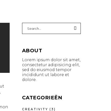
ABOUT
Lorem ipsum dolor sit amet,
consectetur adipisicing elit,
sed do eiusmod tempor
incididunt ut labore et
dolore.
ut
o
CATEGORIEËN
t non
CREATIVITY
(3)