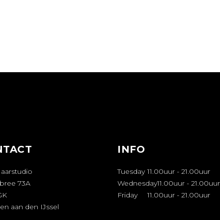
NTACT
INFO
Haarstudio
Tuesday
11.00uur
-
21.00uur
bree 73A
Wednesday
11.00uur
-
21.00uur
GK
Friday
11.00uur
-
21.00uur
en aan den IJssel