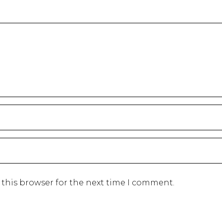
 this browser for the next time I comment.