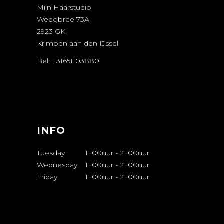
Mijn Haarstudio
Weegbree 73A
2923 GK
Krimpen aan den IJssel
Bel: +31651103880
AFSPRAAK
MAKEN
INFO
Tuesday
11.00uur
-
21.00uur
Wednesday
11.00uur
-
21.00uur
Friday
11.00uur
-
21.00uur