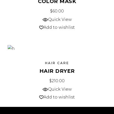
COLOR MASK
$
60.00
Quick View
Add to wishlist
HAIR CARE
HAIR DRYER
$
210.00
Quick View
Add to wishlist