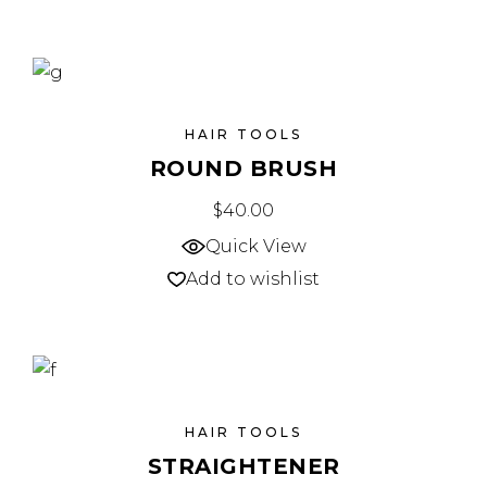
HAIR TOOLS
ROUND BRUSH
$
40.00
Quick View
Add to wishlist
HAIR TOOLS
STRAIGHTENER