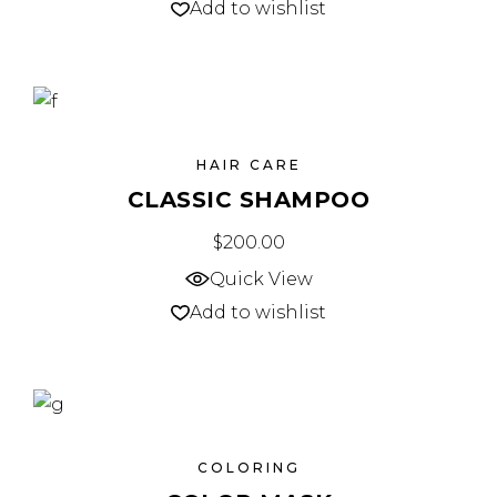
Add to wishlist
HAIR CARE
CLASSIC SHAMPOO
$
200.00
Quick View
Add to wishlist
COLORING