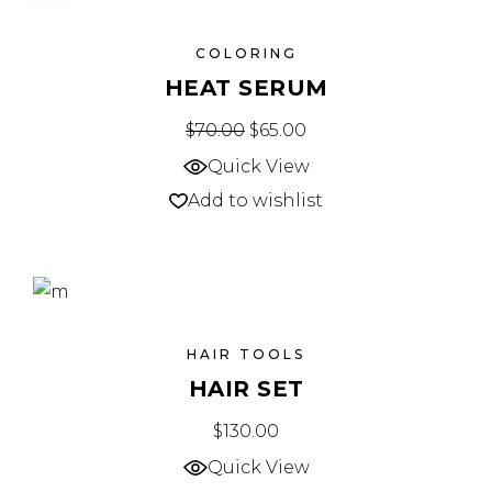
SALE
COLORING
HEAT SERUM
$
70.00
$
65.00
Quick View
Add to wishlist
HAIR TOOLS
HAIR SET
$
130.00
Quick View