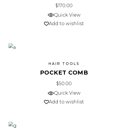
$
170.00
Quick View
Add to wishlist
HAIR TOOLS
POCKET COMB
$
50.00
Quick View
Add to wishlist