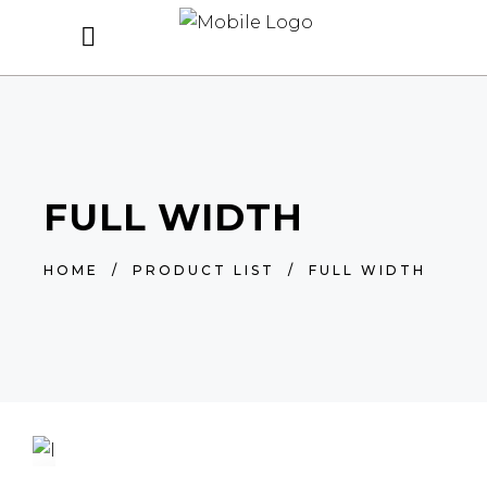
FULL WIDTH
HOME
/
PRODUCT LIST
/
FULL WIDTH