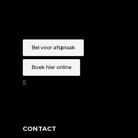
Bel voor afspraak
Boek hier online
AFSPRAAK
MAKEN
CONTACT