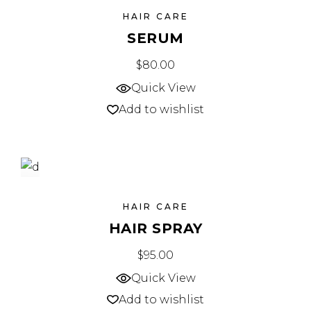
SOLD
HAIR CARE
SERUM
$
80.00
Quick View
Add to wishlist
NEW
HAIR CARE
HAIR SPRAY
$
95.00
Quick View
Add to wishlist