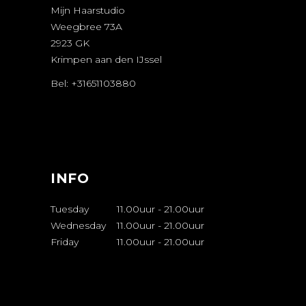
Mijn Haarstudio
Weegbree 73A
2923 GK
Krimpen aan den IJssel
Bel: +31651103880
AFSPRAAK
MAKEN
INFO
Tuesday
11.00uur
-
21.00uur
Wednesday
11.00uur
-
21.00uur
Friday
11.00uur
-
21.00uur