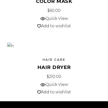
COLOR MASK
$
60.00
Quick View
Add to wishlist
HAIR CARE
HAIR DRYER
$
210.00
Quick View
Add to wishlist