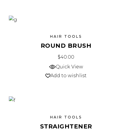
HAIR TOOLS
ROUND BRUSH
$
40.00
Quick View
Add to wishlist
HAIR TOOLS
STRAIGHTENER