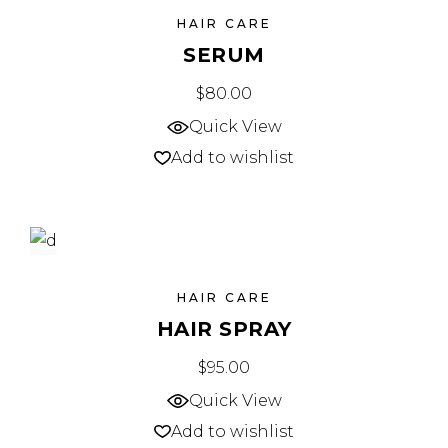
SOLD
HAIR CARE
SERUM
$
80.00
Quick View
Add to wishlist
NEW
HAIR CARE
HAIR SPRAY
$
95.00
Quick View
Add to wishlist