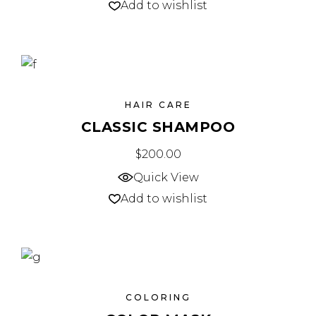
Add to wishlist
HAIR CARE
CLASSIC SHAMPOO
$
200.00
Quick View
Add to wishlist
COLORING