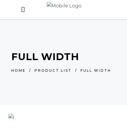
FULL WIDTH
HOME
/
PRODUCT LIST
/
FULL WIDTH