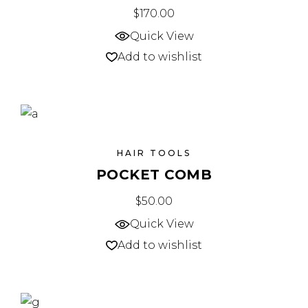
$
170.00
Quick View
Add to wishlist
HAIR TOOLS
POCKET COMB
$
50.00
Quick View
Add to wishlist