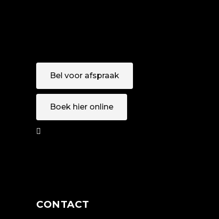
Bel voor afspraak
Boek hier online
AFSPRAAK
MAKEN
CONTACT