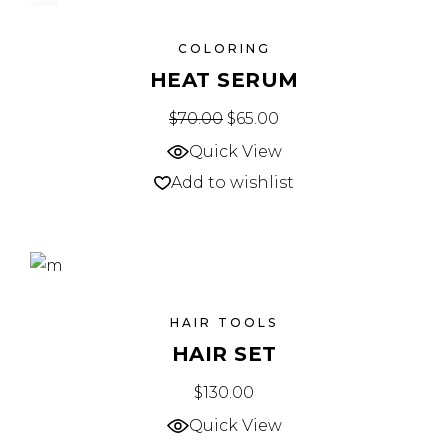
SALE
COLORING
HEAT SERUM
$
70.00
$
65.00
Quick View
Add to wishlist
HAIR TOOLS
HAIR SET
$
130.00
Quick View